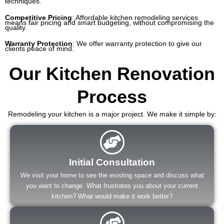
techniques.
Competitive Pricing
:
Affordable kitchen remodeling services
means fair pricing and smart budgeting, without compromising the
quality.
Warranty Protection
: We offer warranty protection to give our
clients peace of mind.
Our Kitchen Renovation
Process
Remodeling your kitchen is a major project. We make it simple by:
Initial Consultation
We visit your home to see the existing space and discuss what
you want to change. What frustrates you about your current
kitchen? What would make it work better?