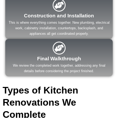
Construction and Installation
This is where everything comes together. New plumbing, electrical
work, cabinetry installation, countertops, backsplash, and
appliances all get coordinated properly.
Final Walkthrough
We review the completed work together, addressing any final
details before considering the project finished.
Types of Kitchen
Renovations We
Complete