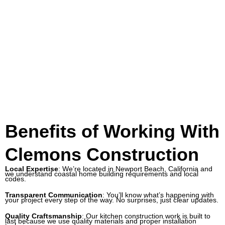
Benefits of Working With
Clemons Construction
Local Expertise
: We’re located in Newport Beach, California and
we understand coastal home building requirements and local
codes.
Transparent Communication
: You’ll know what’s happening with
your project every step of the way. No surprises, just clear updates.
Quality Craftsmanship
: Our
kitchen construction
work is built to
last because we use quality materials and proper installation