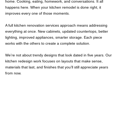
home. Cooking, eating, homework, and conversations. It all
happens here. When your
kitchen remodel
is done right, it
improves every one of those moments.
A
full kitchen renovation services
approach means addressing
everything at once. New cabinets, updated countertops, better
lighting, improved appliances, smarter storage. Each piece
works with the others to create a complete solution.
We’re not about trendy designs that look dated in five years. Our
kitchen redesign
work focuses on layouts that make sense,
materials that last, and finishes that you’ll still appreciate years
from now.