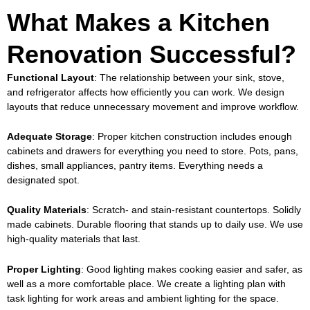
What Makes a Kitchen
Renovation Successful?
Functional Layout
: The relationship between your sink, stove,
and refrigerator affects how efficiently you can work. We design
layouts that reduce unnecessary movement and improve workflow.
Adequate Storage
: Proper
kitchen construction
includes enough
cabinets and drawers for everything you need to store. Pots, pans,
dishes, small appliances, pantry items. Everything needs a
designated spot.
Quality Materials
: Scratch- and stain-resistant countertops. Solidly
made cabinets. Durable flooring that stands up to daily use. We use
high-quality materials that last.
Proper Lighting
: Good lighting makes cooking easier and safer, as
well as a more comfortable place. We create a lighting plan with
task lighting for work areas and ambient lighting for the space.