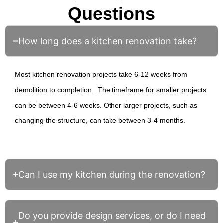
Questions
How long does a kitchen renovation take?
Most
kitchen renovation
projects take 6-12 weeks from
demolition to completion. The timeframe for smaller projects
can be between 4-6 weeks. Other larger projects, such as
changing the structure, can take between 3-4 months.
Can I use my kitchen during the renovation?
Do you provide design services, or do I need