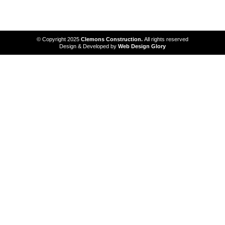
services
© Copyright 2025
Clemons Construction.
All rights reserved
Design & Developed by
Web Design Glory