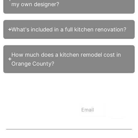
my own designer?
What's included in a full kitchen renovation?
How much does a kitchen remodel cost in
Orange County?
Subscribe
Now
About Us