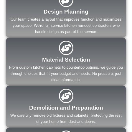
Design Planning
Our team creates a layout that improves function and maximizes
your space. We're full service kitchen remodel contractors who
handle design as part of the service.
Material Selection
From custom kitchen cabinets to countertop options, we guide you
through choices that fit your budget and needs. No pressure, just
clear information.
Demolition and Preparation
We carefully remove old fixtures and cabinets, protecting the rest
of your home from dust and debris.