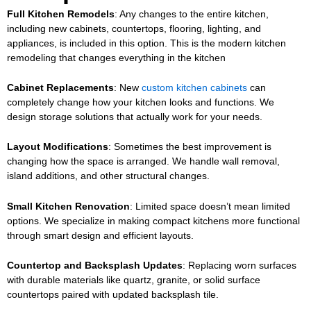
Full Kitchen Remodels
: Any changes to the entire kitchen,
including new cabinets, countertops, flooring, lighting, and
appliances, is included in this option. This is the
modern kitchen
remodeling
that changes everything in the kitchen
Cabinet Replacements
: New
custom kitchen cabinets
can
completely change how your kitchen looks and functions. We
design storage solutions that actually work for your needs.
Layout Modifications
: Sometimes the best improvement is
changing how the space is arranged. We handle wall removal,
island additions, and other structural changes.
Small Kitchen Renovation
: Limited space doesn’t mean limited
options. We specialize in making compact kitchens more functional
through smart design and efficient layouts.
Countertop and Backsplash Updates
: Replacing worn surfaces
with durable materials like quartz, granite, or solid surface
countertops paired with updated backsplash tile.