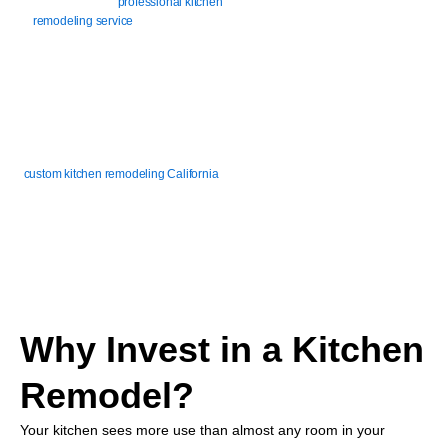
serve you with our
professional kitchen
remodeling service
, architecting a
kitchen that works and looks great for
those in Newport Beach and the
Orange County area.
Whether you’re dealing with cramped
counters, outdated cabinets, or a layout
that just doesn’t flow, our team delivers
custom kitchen remodeling California
homeowners trust. We build kitchens
that make daily life easier.
Why Invest in a Kitchen
Remodel?
Your kitchen sees more use than almost any room in your