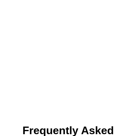
Renovations in
Newport
Beach?
We’re the
best kitchen remodeling
contractor in CA
for homeowners who
want quality work and straightforward
service. Let’s discuss what you want to
change about your kitchen.
Get A Quote
Frequently Asked