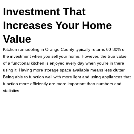
Investment That
Increases Your Home
Value
Kitchen remodeling in Orange County
typically returns 60-80% of
the investment when you sell your home. However, the true value
of a functional kitchen is enjoyed every day when you’re in there
using it. Having more storage space available means less clutter.
Being able to function well with more light and using appliances that
function more efficiently are more important than numbers and
statistics.
Ready to Start
Your Kitchen